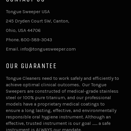
Tongue Sweeper USA
245 Dryden Court SW, Canton,
Ohio, USA 44706
Phone. 800-589-3043
Email. info@tonguesweeper.com
OUR GUARANTEE
Tongue Cleaners need to work safely and efficiently to
achieve optimal clinical outcomes. Our Tongue
Sweepers are constructed of medical-grade stainless
steel or 100% pure titanium, and our professional
models have a proprietary medical coatings to
ensure a long lasting, effective, and environmentally
responsible oral hygiene instrument. Although an
effective, trusted instrument is our goal …… a safe
instrument is ALWAYS our mandate.