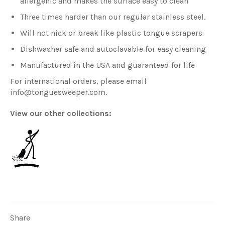
allergenic and makes the surface easy to clean
Three times harder than our regular stainless steel.
Will not nick or break like plastic tongue scrapers
Dishwasher safe and autoclavable for easy cleaning
Manufactured in the USA and guaranteed for life
For international orders, please email
info@tonguesweeper.com.
View our other collections:
All Tongue Sweepers
Share