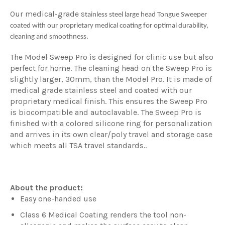
Our medical-grade s
tainless steel large head Tongue Sweeper
coated with our proprietary medical coating for optimal durability,
cleaning and smoothness.
The Model Sweep Pro is designed for clinic use but also
perfect for home. The cleaning head on the Sweep Pro is
slightly larger, 30mm, than the Model Pro. It is made of
medical grade stainless steel and coated with our
proprietary medical finish. This ensures the Sweep Pro
is biocompatible and autoclavable. The Sweep Pro is
finished with a colored silicone ring for personalization
and arrives in its own clear/poly travel and storage case
which meets all TSA travel standards..
About the product:
Easy one-handed use
Class 6 Medical Coating renders the tool non-