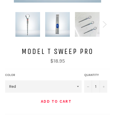
MODEL T SWEEP PRO
Regular
$18.95
price
COLOR
QUANTITY
−
+
ADD TO CART