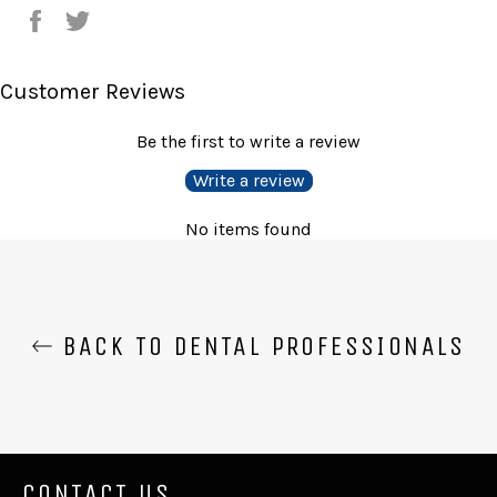
Share
Tweet
on
on
Facebook
Twitter
Customer Reviews
Be the first to write a review
Write a review
No items found
BACK TO DENTAL PROFESSIONALS
CONTACT US