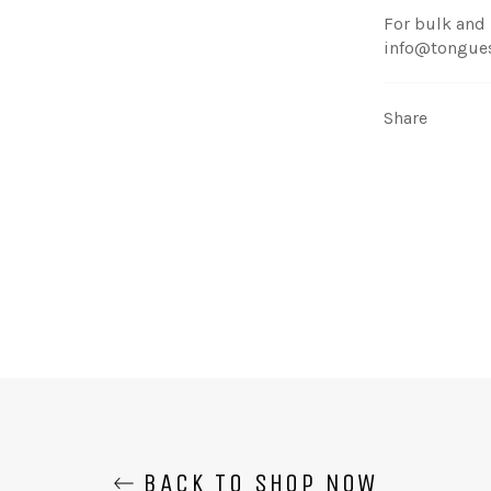
For bulk and 
info@tongue
Share
BACK TO SHOP NOW