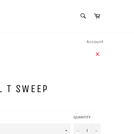
SEARCH
Cart
Search
Account
Close
L T SWEEP
QUANTITY
−
+