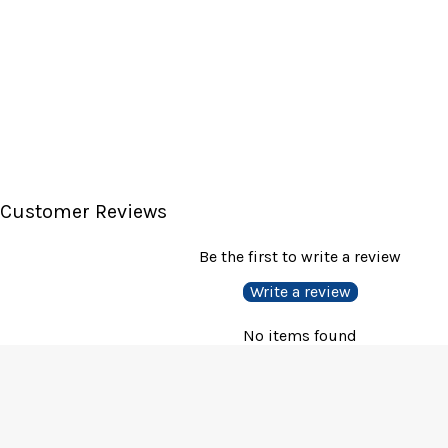
Customer Reviews
Be the first to write a review
Write a review
No items found