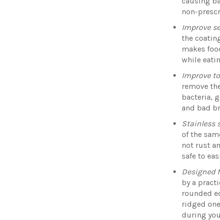
causing ba
non-prescr
Improve se
the coatin
makes food
while eati
Improve t
remove the
bacteria, 
and bad b
Stainless 
of the same
not rust a
safe to eas
Designed f
by a pract
rounded ed
ridged one
during you