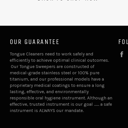
OUR GUARANTEE
FO
Tongue Cleaners need to work safely and
efficiently to achieve optimal clinical outcomes.
Our Tongue Sweepers are constructed of
medical-grade stainless steel or 100% pure
titanium, and our professional models have a
proprietary medical coatings to ensure a long
lasting, effective, and environmentally
responsible oral hygiene instrument. Although an
effective, trusted instrument is our goal …… a safe
instrument is ALWAYS our mandate.