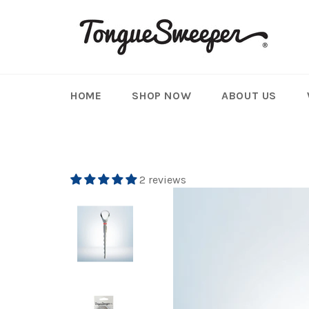
Skip
to
content
HOME
SHOP NOW
ABOUT US
2 reviews