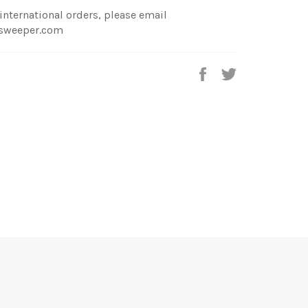
international orders, please email
sweeper.com
Share
Tweet
on
on
Facebook
Twitter