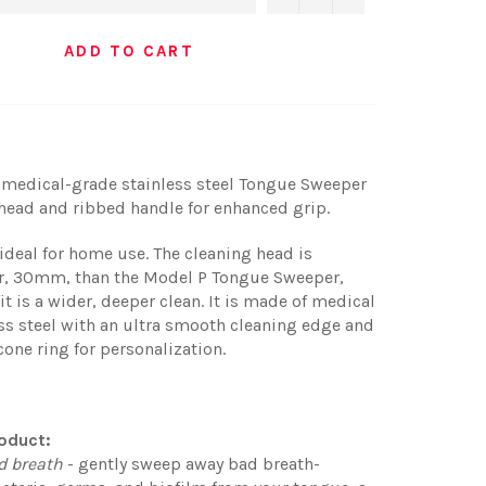
ADD TO CART
 medical-grade stainless steel Tongue Sweeper
 head and ribbed handle for enhanced grip.
ideal for home use. The cleaning head is
ger, 30mm, than the Model P Tongue Sweeper,
it is a wider, deeper clean. It is made of medical
ss steel with an ultra smooth cleaning edge and
icone ring for personalization.
oduct:
d breath
- gently sweep away bad breath-