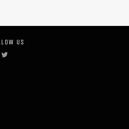
LLOW US
Facebook
Twitter