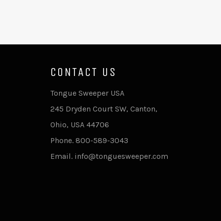
CONTACT US
Tongue Sweeper USA
245 Dryden Court SW, Canton,
Ohio, USA 44706
Phone. 800-589-3043
Email. info@tonguesweeper.com