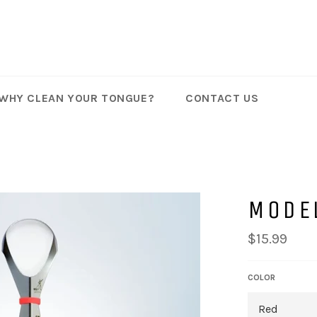
WHY CLEAN YOUR TONGUE?
CONTACT US
MODE
Regular
$15.99
price
COLOR