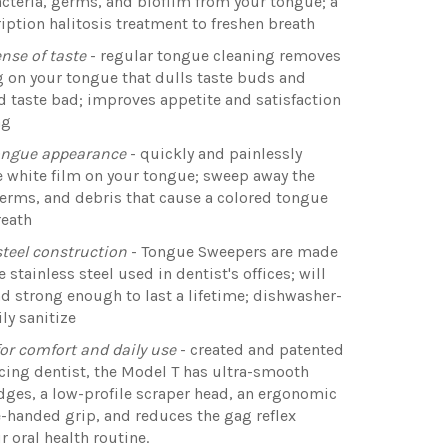
cteria, germs, and biofilm from your tongue; a
iption halitosis treatment to freshen breath
nse of taste
- regular tongue cleaning removes
g on your tongue that dulls taste buds and
 taste bad; improves appetite and satisfaction
ng
ongue appearance
- quickly and painlessly
 white film on your tongue; sweep away the
germs, and debris that cause a colored tongue
reath
steel construction
- Tongue Sweepers are made
 stainless steel used in dentist's offices; will
nd strong enough to last a lifetime; dishwasher-
ily sanitize
or comfort and daily use
- created and patented
icing dentist, the Model T has ultra-smooth
ges, a low-profile scraper head, an ergonomic
-handed grip, and reduces the gag reflex
r oral health routine.