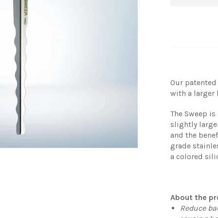
Our patented
with a larger
The Sweep is 
slightly lar
and the benef
grade stainle
a colored sil
About the pr
Reduce ba