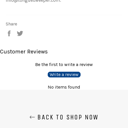
info@tonguesweeper.com.
Share
Share
Tweet
on
on
Facebook
Twitter
Customer Reviews
Be the first to write a review
Write a review
No items found
BACK TO SHOP NOW