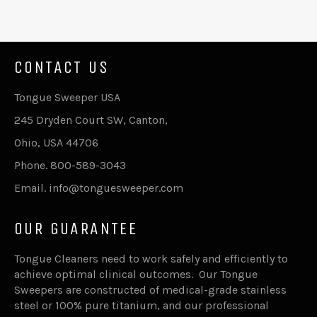
CONTACT US
Tongue Sweeper USA
245 Dryden Court SW, Canton,
Ohio, USA 44706
Phone. 800-589-3043
Email. info@tonguesweeper.com
OUR GUARANTEE
Tongue Cleaners need to work safely and efficiently to
achieve optimal clinical outcomes. Our Tongue
Sweepers are constructed of medical-grade stainless
steel or 100% pure titanium, and our professional