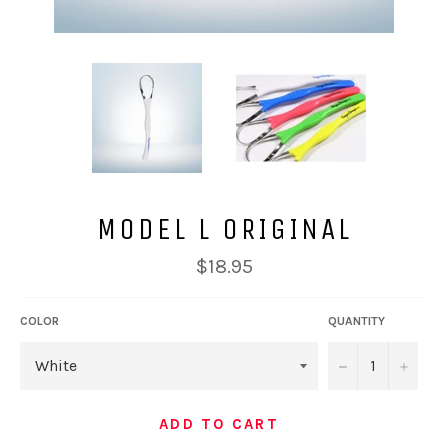
MODEL L ORIGINAL
Regular
$18.95
price
COLOR
QUANTITY
−
+
ADD TO CART