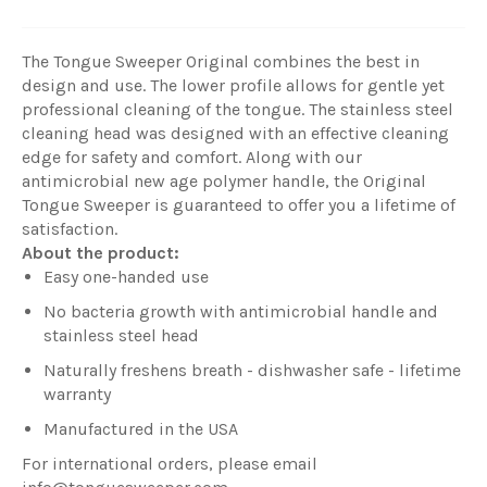
The Tongue Sweeper Original combines the best in
design and use. The lower profile allows for gentle yet
professional cleaning of the tongue. The stainless steel
cleaning head was designed with an effective cleaning
edge for safety and comfort. Along with our
antimicrobial new age polymer handle, the Original
Tongue Sweeper is guaranteed to offer you a lifetime of
satisfaction.
About the product:
Easy one-handed use
No bacteria growth with antimicrobial handle and
stainless steel head
Naturally freshens breath - dishwasher safe - lifetime
warranty
Manufactured in the USA
For international orders, please email